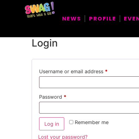
My account
NEWS
PROFILE
EVE
Login
Username or email address
*
Password
*
Remember me
Log in
Lost your password?