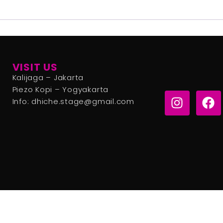
VISIT US
Kalijaga – Jakarta
Piezo Kopi – Yogyakarta
Info: dhiche.stage@gmail.com