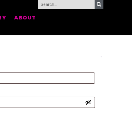
RY
ABOUT