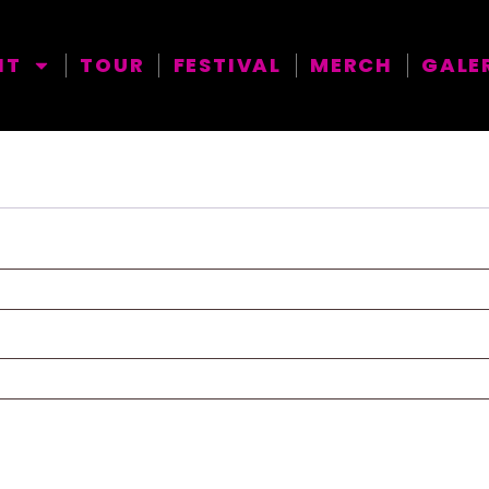
NT
TOUR
FESTIVAL
MERCH
GALE