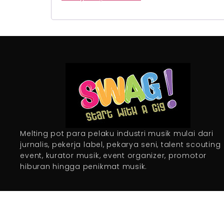
Melting pot para pelaku industri musik mulai dari
jurnalis, pekerja label, pekarya seni, talent scouting
event, kurator musik, event organizer, promotor
hiburan hingga penikmat musik.